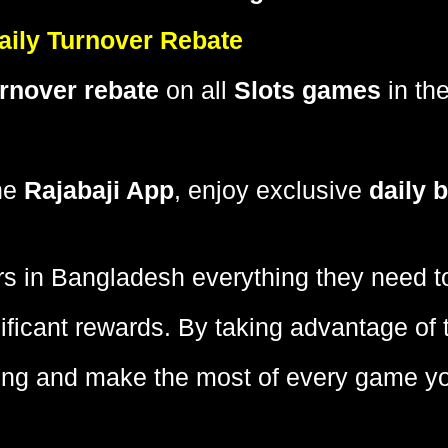
aily Turnover Rebate
urnover rebate
on all
Slots games
in th
he
Rajabaji App
, enjoy exclusive
daily 
rs in Bangladesh everything they need t
ificant rewards. By taking advantage of
ing and make the most of every game yo