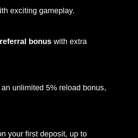
th exciting gameplay.
referral bonus
with extra
an unlimited 5% reload bonus,
n your first deposit, up to