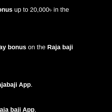
onus
up to 20,000৳ in the
day bonus
on the
Raja baji
jabaji App
.
aja baji App
.