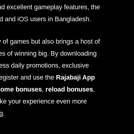
d excellent gameplay features, the
oid and iOS users in Bangladesh.
y of games but also brings a host of
es of winning big. By downloading
ess daily promotions, exclusive
egister and use the
Rajabaji App
come bonuses
,
reload bonuses
,
ke your experience even more
g.