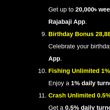
Get up to
20,000৳ wee
Rajabaji App
.
Birthday Bonus 28,8
Celebrate your birthd
App
.
Fishing Unlimited 1%
Enjoy a
1% daily turn
Crash Unlimited 0.5%
Get a
0.5% daily turn