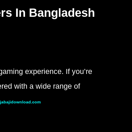
ers In Bangladesh
aming experience. If you’re
red with a wide range of
ajabajidownload.com