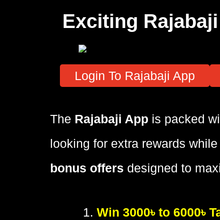
Exciting Rajabaj
Login To Rajabaji App
The
Rajabaji App
is packed wi
looking for extra rewards while
bonus offers
designed to maxi
Win 3000৳ to 6000৳ T