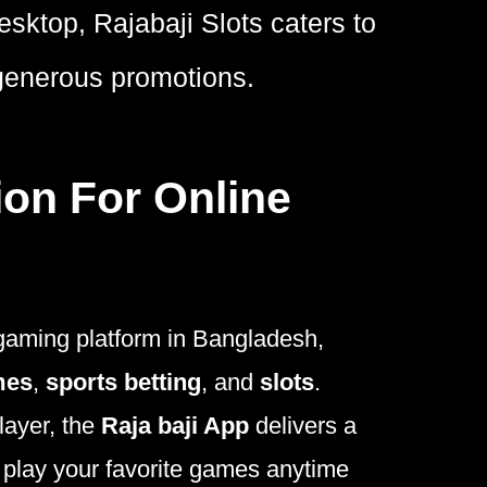
sktop, Rajabaji Slots caters to
 generous promotions.
ion For Online
 gaming platform in Bangladesh,
mes
,
sports betting
, and
slots
.
layer, the
Raja baji App
delivers a
o play your favorite games anytime