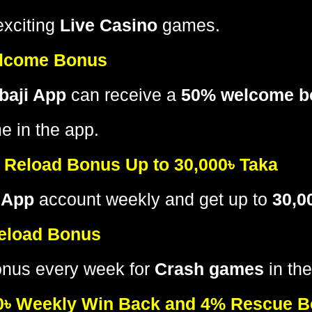
exciting
Live Casino
games.
lcome Bonus
baji App
can receive a
50% welcome b
e in the app.
 Reload Bonus Up to 30,000৳ Taka
i App
account weekly and get up to
30,0
eload Bonus
onus every week for
Crash games
in th
0৳ Weekly Win Back and 4% Rescue 