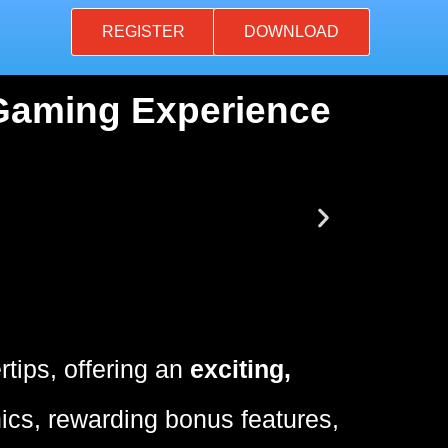
REGISTER
DOWNLOAD
 Gaming Experience
rtips, offering an
exciting,
ics, rewarding bonus features,