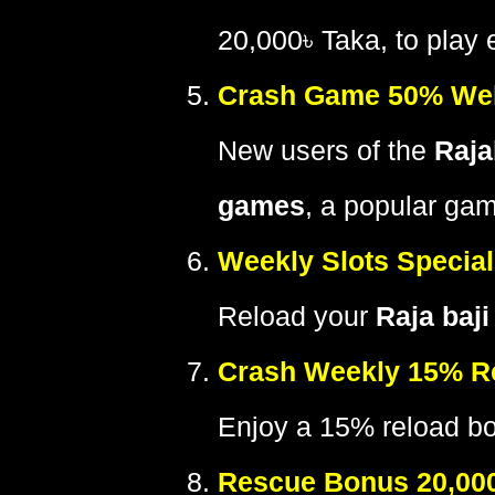
20,000৳ Taka, to play 
Crash Game 50% We
New users of the
Raja
games
, a popular gam
Weekly Slots Special
Reload your
Raja baj
Crash Weekly 15% R
Enjoy a 15% reload b
Rescue Bonus 20,00