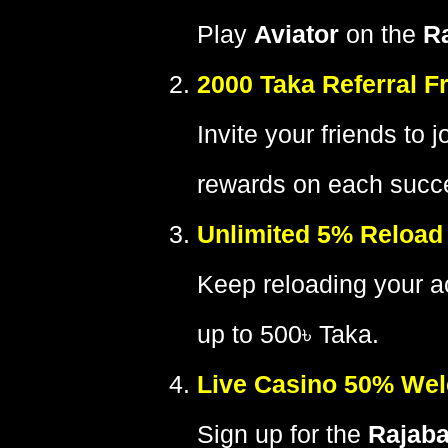
Play
Aviator
on the
Ra
2000 Taka Referral 
Invite your friends to j
rewards on each succes
Unlimited 5% Reload
Keep reloading your a
up to 500৳ Taka.
Live Casino 50% Wel
Sign up for the
Rajaba