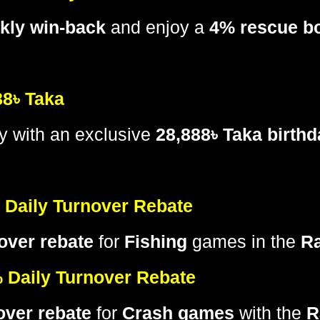
kly win-back
and enjoy a
4% rescue b
88৳ Taka
ay with an exclusive
28,888৳ Taka birth
 Daily Turnover Rebate
over rebate
for
Fishing
games in the
Ra
 Daily Turnover Rebate
over rebate
for
Crash games
with the
R