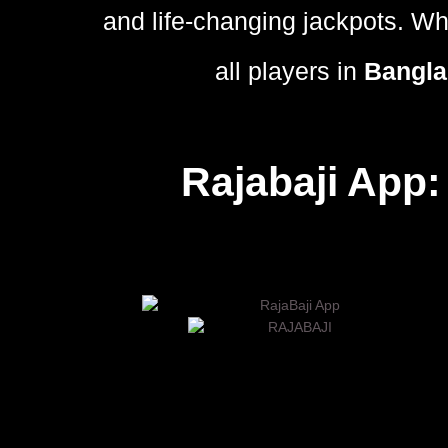
and life-changing jackpots. Wh
all players in
Bangl
Rajabaji App: