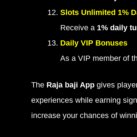
Slots Unlimited 1% D
Receive a
1% daily t
Daily VIP Bonuses
As a VIP member of t
The
Raja baji App
gives playe
experiences while earning sign
increase your chances of winn