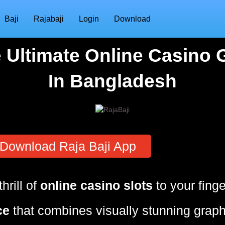
Baji
Rajabaji
Login
Download
he Ultimate Online Casino
In Bangladesh
Download Raja Baji App
hrill of
online casino slots
to your finge
ce
that combines visually stunning graph