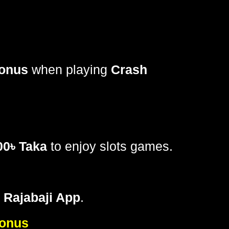
onus
when playing
Crash
00৳ Taka
to enjoy slots games.
e
Rajabaji App
.
Bonus