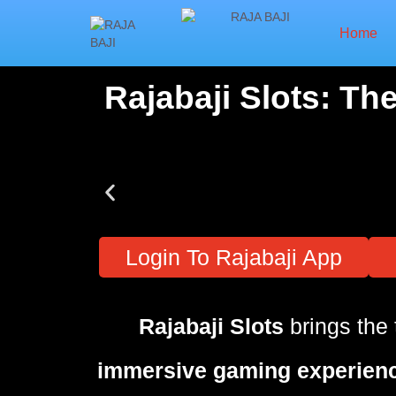
Skip
to
Home
content
Rajabaji Slots: T
Login To Rajabaji App
Rajabaji Slots
brings the t
immersive gaming experien