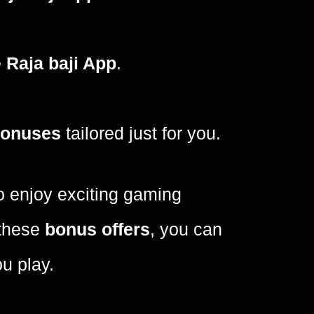
e
Raja baji App
.
bonuses
tailored just for you.
o enjoy exciting gaming
 these
bonus offers
, you can
u play.