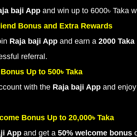
ja baji App
and win up to 6000৳ Taka wi
Friend Bonus and Extra Rewards
oin
Raja baji App
and earn a
2000 Taka 
sful referral.
 Bonus Up to 500৳ Taka
ccount with the
Raja baji App
and enjoy 
come Bonus Up to 20,000৳ Taka
ji App
and get a
50% welcome bonus
o