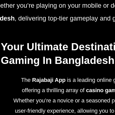
ether you’re playing on your mobile or de
adesh
, delivering top-tier gameplay and
 Your Ultimate Destinat
Gaming In Bangladesh
The
Rajabaji App
is a leading online
offering a thrilling array of
casino ga
Whether you’re a novice or a seasoned p
user-friendly experience, allowing you t