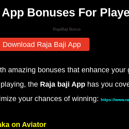
i App Bonuses For Play
Download Raja Baji App
th amazing bonuses that enhance your g
 playing, the
Raja baji App
has you cove
mize your chances of winning:
https://www.r
aka on Aviator