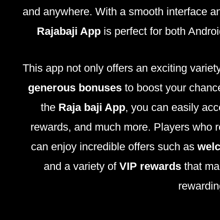
and anywhere. With a smooth interface an
Rajabaji App
is perfect for both Andr
This app not only offers an exciting variet
generous bonuses
to boost your chanc
the
Raja baji App
, you can easily acc
rewards, and much more. Players who r
can enjoy incredible offers such as
wel
and a variety of
VIP rewards
that ma
rewardin